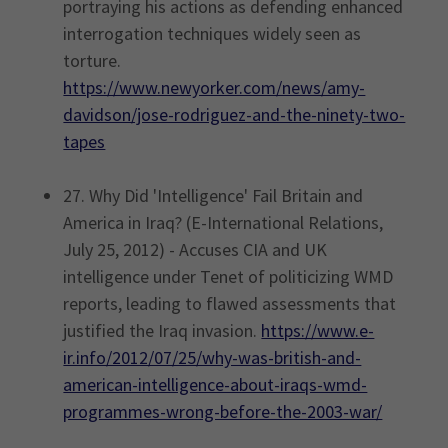
portraying his actions as defending enhanced
interrogation techniques widely seen as
torture.
https://www.newyorker.com/news/amy-
davidson/jose-rodriguez-and-the-ninety-two-
tapes
27. Why Did 'Intelligence' Fail Britain and
America in Iraq? (E-International Relations,
July 25, 2012) - Accuses CIA and UK
intelligence under Tenet of politicizing WMD
reports, leading to flawed assessments that
justified the Iraq invasion.
https://www.e-
ir.info/2012/07/25/why-was-british-and-
american-intelligence-about-iraqs-wmd-
programmes-wrong-before-the-2003-war/