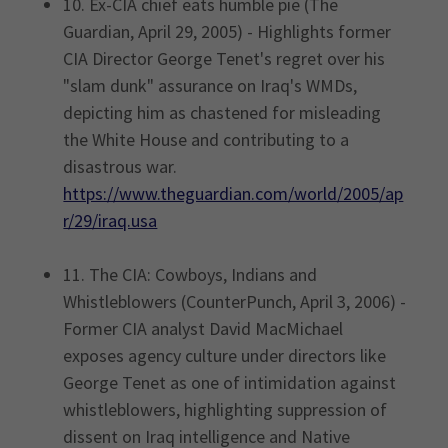
10. Ex-CIA chief eats humble pie (The
Guardian, April 29, 2005) - Highlights former
CIA Director George Tenet's regret over his
"slam dunk" assurance on Iraq's WMDs,
depicting him as chastened for misleading
the White House and contributing to a
disastrous war.
https://www.theguardian.com/world/2005/ap
r/29/iraq.usa
11. The CIA: Cowboys, Indians and
Whistleblowers (CounterPunch, April 3, 2006) -
Former CIA analyst David MacMichael
exposes agency culture under directors like
George Tenet as one of intimidation against
whistleblowers, highlighting suppression of
dissent on Iraq intelligence and Native