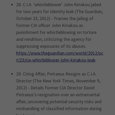
28. C.I.A. 'whistleblower' John Kiriakou jailed
for two years for identity leak (The Guardian,
October 23, 2012) - Frames the jailing of
former CIA officer John Kiriakou as
punishment for whistleblowing on torture
and rendition, criticizing the agency for
suppressing exposures of its abuses.
https://www.theguardian.com/world/2012/oc
t/23/cia-whistleblower-john-kiriakou-leak
29. Citing Affair, Petraeus Resigns as C.I.A.
Director (The New York Times, November 9,
2012) - Details former CIA Director David
Petraeus's resignation over an extramarital
affair, uncovering potential security risks and
mishandling of classified information during