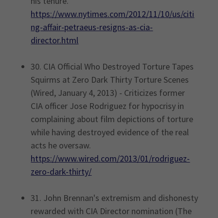
his tenure.
https://www.nytimes.com/2012/11/10/us/citi
ng-affair-petraeus-resigns-as-cia-
director.html
30. CIA Official Who Destroyed Torture Tapes
Squirms at Zero Dark Thirty Torture Scenes
(Wired, January 4, 2013) - Criticizes former
CIA officer Jose Rodriguez for hypocrisy in
complaining about film depictions of torture
while having destroyed evidence of the real
acts he oversaw.
https://www.wired.com/2013/01/rodriguez-
zero-dark-thirty/
31. John Brennan's extremism and dishonesty
rewarded with CIA Director nomination (The