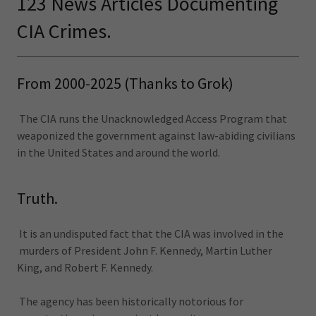
123 News Articles Documenting
CIA Crimes.
From 2000-2025 (Thanks to Grok)
The CIA runs the Unacknowledged Access Program that
weaponized the government against law-abiding civilians
in the United States and around the world.
Truth.
It is an undisputed fact that the CIA was involved in the
murders of President John F. Kennedy, Martin Luther
King, and Robert F. Kennedy.
The agency has been historically notorious for