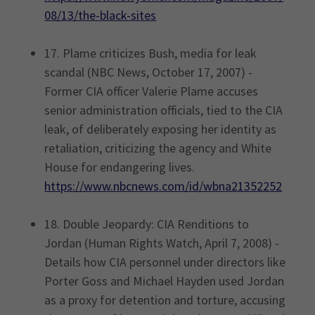
08/13/the-black-sites
17. Plame criticizes Bush, media for leak
scandal (NBC News, October 17, 2007) -
Former CIA officer Valerie Plame accuses
senior administration officials, tied to the CIA
leak, of deliberately exposing her identity as
retaliation, criticizing the agency and White
House for endangering lives.
https://www.nbcnews.com/id/wbna21352252
18. Double Jeopardy: CIA Renditions to
Jordan (Human Rights Watch, April 7, 2008) -
Details how CIA personnel under directors like
Porter Goss and Michael Hayden used Jordan
as a proxy for detention and torture, accusing