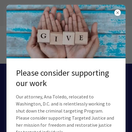
Please consider supporting
CIA: A HOUSE OF
our work
HORRORS
Our attorney, Ana Toledo, relocated to
Washington, D.C. and is relentlessly working to
25 Years of Documented Torture, Blackmail,
shut down the criminal targeting Program.
Murder, and Treason.
Please consider supporting Targeted Justice and
Defund the CIA. Now.
her mission for freedom and restorative justice