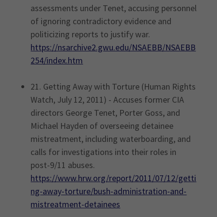
assessments under Tenet, accusing personnel
of ignoring contradictory evidence and
politicizing reports to justify war.
https://nsarchive2.gwu.edu/NSAEBB/NSAEBB
254/index.htm
21. Getting Away with Torture (Human Rights
Watch, July 12, 2011) - Accuses former CIA
directors George Tenet, Porter Goss, and
Michael Hayden of overseeing detainee
mistreatment, including waterboarding, and
calls for investigations into their roles in
post-9/11 abuses.
https://www.hrw.org/report/2011/07/12/getti
ng-away-torture/bush-administration-and-
mistreatment-detainees