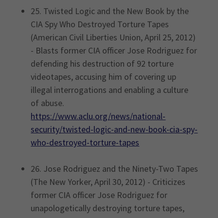
25. Twisted Logic and the New Book by the
CIA Spy Who Destroyed Torture Tapes
(American Civil Liberties Union, April 25, 2012)
- Blasts former CIA officer Jose Rodriguez for
defending his destruction of 92 torture
videotapes, accusing him of covering up
illegal interrogations and enabling a culture
of abuse.
https://www.aclu.org/news/national-
security/twisted-logic-and-new-book-cia-spy-
who-destroyed-torture-tapes
26. Jose Rodriguez and the Ninety-Two Tapes
(The New Yorker, April 30, 2012) - Criticizes
former CIA officer Jose Rodriguez for
unapologetically destroying torture tapes,