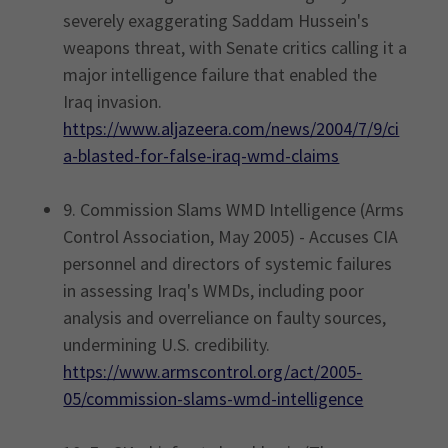
severely exaggerating Saddam Hussein's
weapons threat, with Senate critics calling it a
major intelligence failure that enabled the
Iraq invasion.
https://www.aljazeera.com/news/2004/7/9/ci
a-blasted-for-false-iraq-wmd-claims
9. Commission Slams WMD Intelligence (Arms
Control Association, May 2005) - Accuses CIA
personnel and directors of systemic failures
in assessing Iraq's WMDs, including poor
analysis and overreliance on faulty sources,
undermining U.S. credibility.
https://www.armscontrol.org/act/2005-
05/commission-slams-wmd-intelligence