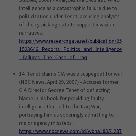
intelligence as a catastrophic failure due to
politicization under Tenet, accusing analysts
of cherry-picking data to support invasion
narratives.
https://www.researchgate.net/publication/25
1523646_Reports_Politics_and_Intelligence
_Failures_The_Case_of_Iraq
14. Tenet claims CIA was a scapegoat for war
(NBC News, April 29, 2007) - Accuses former
CIA Director George Tenet of deflecting
blame in his book for providing faulty
intelligence that led to the Iraq War,
portraying him as soberingly admitting to
major agency missteps.
https://www.nbcnews.com/id/wbna18351287