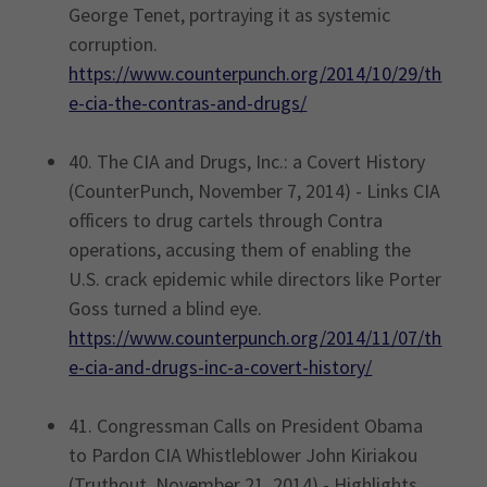
George Tenet, portraying it as systemic
corruption.
https://www.counterpunch.org/2014/10/29/th
e-cia-the-contras-and-drugs/
40. The CIA and Drugs, Inc.: a Covert History
(CounterPunch, November 7, 2014) - Links CIA
officers to drug cartels through Contra
operations, accusing them of enabling the
U.S. crack epidemic while directors like Porter
Goss turned a blind eye.
https://www.counterpunch.org/2014/11/07/th
e-cia-and-drugs-inc-a-covert-history/
41. Congressman Calls on President Obama
to Pardon CIA Whistleblower John Kiriakou
(Truthout, November 21, 2014) - Highlights