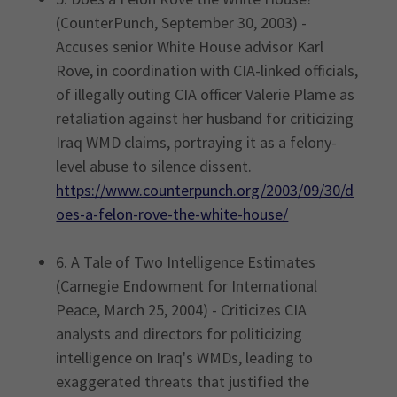
(CounterPunch, September 30, 2003) -
Accuses senior White House advisor Karl
Rove, in coordination with CIA-linked officials,
of illegally outing CIA officer Valerie Plame as
retaliation against her husband for criticizing
Iraq WMD claims, portraying it as a felony-
level abuse to silence dissent.
https://www.counterpunch.org/2003/09/30/d
oes-a-felon-rove-the-white-house/
6. A Tale of Two Intelligence Estimates
(Carnegie Endowment for International
Peace, March 25, 2004) - Criticizes CIA
analysts and directors for politicizing
intelligence on Iraq's WMDs, leading to
exaggerated threats that justified the