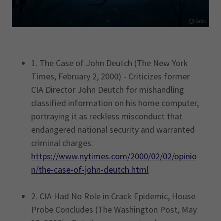
1. The Case of John Deutch (The New York
Times, February 2, 2000) - Criticizes former
CIA Director John Deutch for mishandling
classified information on his home computer,
portraying it as reckless misconduct that
endangered national security and warranted
criminal charges.
https://www.nytimes.com/2000/02/02/opinio
n/the-case-of-john-deutch.html
2. CIA Had No Role in Crack Epidemic, House
Probe Concludes (The Washington Post, May