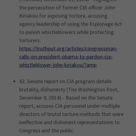
the persecution of former CIA officer John
Kiriakou for exposing torture, accusing
agency leadership of using the Espionage Act
to punish whistleblowers while protecting
torturers.
https://truthout.org/articles/congressman-
calls-on-president-obama-to-pardon-cia-
whistleblower-john-kiriakou/?amp
42. Senate report on CIA program details
brutality, dishonesty (The Washington Post,
December 9, 2014) - Based on the Senate
report, accuses CIA personnel under multiple
directors of brutal torture methods that were
ineffective and dishonest representations to
Congress and the public.