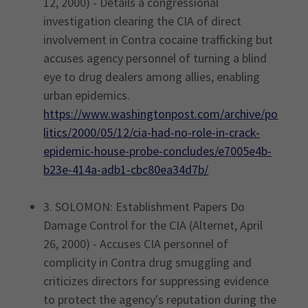
12, 2000) - Details a congressional
investigation clearing the CIA of direct
involvement in Contra cocaine trafficking but
accuses agency personnel of turning a blind
eye to drug dealers among allies, enabling
urban epidemics.
https://www.washingtonpost.com/archive/po
litics/2000/05/12/cia-had-no-role-in-crack-
epidemic-house-probe-concludes/e7005e4b-
b23e-414a-adb1-cbc80ea34d7b/
3. SOLOMON: Establishment Papers Do
Damage Control for the CIA (Alternet, April
26, 2000) - Accuses CIA personnel of
complicity in Contra drug smuggling and
criticizes directors for suppressing evidence
to protect the agency's reputation during the