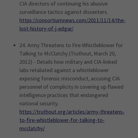
CIA directors of continuing his abusive
surveillance tactics against dissenters.
https://consortiumnews.com/2011/11/14/the-
lost-history-of-j-edgar/
24. Army Threatens to Fire Whistleblower for
Talking to McClatchy (Truthout, March 20,
2012) - Details how military and CIA-linked
labs retaliated against a whistleblower
exposing forensic misconduct, accusing CIA
personnel of complicity in covering up flawed
intelligence practices that endangered
national security.
https://truthout.org/articles/army-threatens-
to-fire-whistleblower-for-talking-to-
mcclatchy/