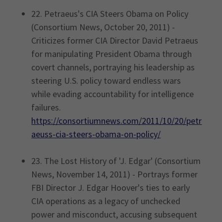
22. Petraeus's CIA Steers Obama on Policy
(Consortium News, October 20, 2011) -
Criticizes former CIA Director David Petraeus
for manipulating President Obama through
covert channels, portraying his leadership as
steering U.S. policy toward endless wars
while evading accountability for intelligence
failures.
https://consortiumnews.com/2011/10/20/petr
aeuss-cia-steers-obama-on-policy/
23. The Lost History of 'J. Edgar' (Consortium
News, November 14, 2011) - Portrays former
FBI Director J. Edgar Hoover's ties to early
CIA operations as a legacy of unchecked
power and misconduct, accusing subsequent