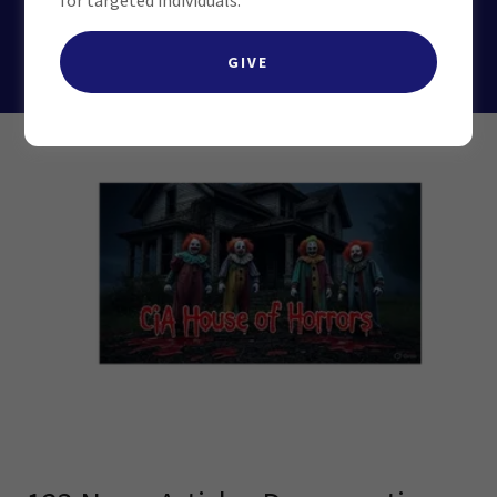
for targeted individuals.
CHECK OUT OUR MK ULTRA TAB
GIVE