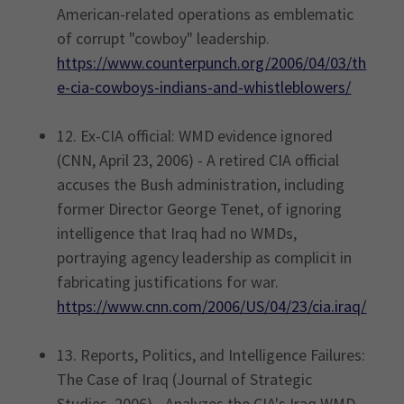
American-related operations as emblematic
of corrupt "cowboy" leadership.
https://www.counterpunch.org/2006/04/03/th
e-cia-cowboys-indians-and-whistleblowers/
12. Ex-CIA official: WMD evidence ignored
(CNN, April 23, 2006) - A retired CIA official
accuses the Bush administration, including
former Director George Tenet, of ignoring
intelligence that Iraq had no WMDs,
portraying agency leadership as complicit in
fabricating justifications for war.
https://www.cnn.com/2006/US/04/23/cia.iraq/
13. Reports, Politics, and Intelligence Failures:
The Case of Iraq (Journal of Strategic
Studies, 2006) - Analyzes the CIA's Iraq WMD