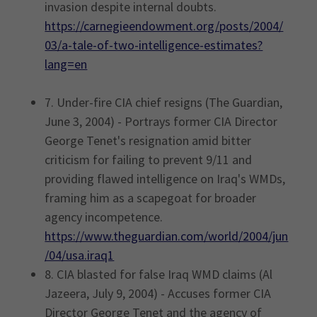
invasion despite internal doubts.
https://carnegieendowment.org/posts/2004/
03/a-tale-of-two-intelligence-estimates?
lang=en
7. Under-fire CIA chief resigns (The Guardian,
June 3, 2004) - Portrays former CIA Director
George Tenet's resignation amid bitter
criticism for failing to prevent 9/11 and
providing flawed intelligence on Iraq's WMDs,
framing him as a scapegoat for broader
agency incompetence.
https://www.theguardian.com/world/2004/jun
/04/usa.iraq1
8. CIA blasted for false Iraq WMD claims (Al
Jazeera, July 9, 2004) - Accuses former CIA
Director George Tenet and the agency of