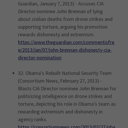
Guardian, January 7, 2013) - Accuses CIA
Director nominee John Brennan of lying
about civilian deaths from drone strikes and
supporting torture, arguing his promotion
rewards dishonesty and extremism.
https://www.theguardian.com/commentisfre
e/2013/jan/07/john-brennan-dishonesty-cia-
director-nomination
32. Obama's Rebuilt National Security Team
(Consortium News, February 27, 2013) -
Blasts CIA Director nominee John Brennan for
politicizing intelligence on drone strikes and
torture, depicting his role in Obama's team as
rewarding extremism and dishonesty in
agency ranks.
https://consortiumnews.com/2013/02/27/oba