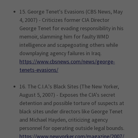
15. George Tenet's Evasions (CBS News, May
4, 2007) - Criticizes former CIA Director
George Tenet for evading responsibility in his
memoir, slamming him for faulty WMD
intelligence and scapegoating others while
downplaying agency failures in Iraq.
https://www.cbsnews.com/news/george-
tenets-evasions/
16. The C.I.A.'s Black Sites (The New Yorker,
August 5, 2007) - Exposes the CIA's secret
detention and possible torture of suspects at
black sites under directors like George Tenet
and Michael Hayden, criticizing agency
personnel for operating outside legal bounds.
https://www.newyorker.com/magazine/2007/