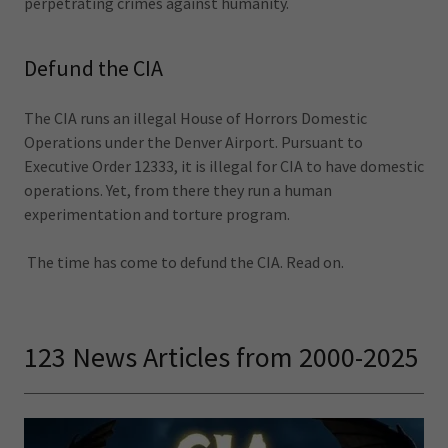
perpetrating crimes against humanity.
Defund the CIA
The CIA runs an illegal House of Horrors Domestic
Operations under the Denver Airport. Pursuant to
Executive Order 12333, it is illegal for CIA to have domestic
operations. Yet, from there they run a human
experimentation and torture program.
The time has come to defund the CIA. Read on.
123 News Articles from 2000-2025