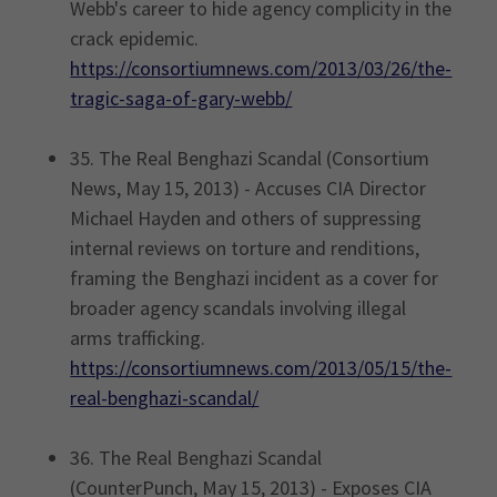
Webb's career to hide agency complicity in the
crack epidemic.
https://consortiumnews.com/2013/03/26/the-
tragic-saga-of-gary-webb/
35. The Real Benghazi Scandal (Consortium
News, May 15, 2013) - Accuses CIA Director
Michael Hayden and others of suppressing
internal reviews on torture and renditions,
framing the Benghazi incident as a cover for
broader agency scandals involving illegal
arms trafficking.
https://consortiumnews.com/2013/05/15/the-
real-benghazi-scandal/
36. The Real Benghazi Scandal
(CounterPunch, May 15, 2013) - Exposes CIA