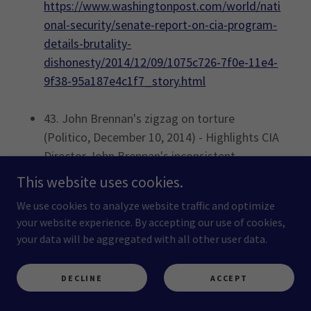
https://www.washingtonpost.com/world/nati
onal-security/senate-report-on-cia-program-
details-brutality-
dishonesty/2014/12/09/1075c726-7f0e-11e4-
9f38-95a187e4c1f7_story.html
43. John Brennan's zigzag on torture
(Politico, December 10, 2014) - Highlights CIA
Director John Brennan's inconsistent
statements on the agency's torture program,
This website uses cookies.
accusing him of evading accountability during
We use cookies to analyze website traffic and optimize
Senate scrutiny.
your website experience. By accepting our use of cookies,
https://www.politico.com/story/2014/12/john
your data will be aggregated with all other user data.
-brennan-cia-torture-113456
DECLINE
ACCEPT
44. For CIA, Truth About Torture Was an
Existential Threat (The Intercept, December