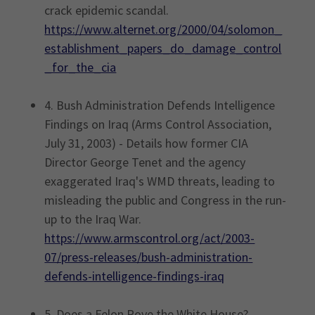
crack epidemic scandal.
https://www.alternet.org/2000/04/solomon_
establishment_papers_do_damage_control
_for_the_cia
4. Bush Administration Defends Intelligence
Findings on Iraq (Arms Control Association,
July 31, 2003) - Details how former CIA
Director George Tenet and the agency
exaggerated Iraq's WMD threats, leading to
misleading the public and Congress in the run-
up to the Iraq War.
https://www.armscontrol.org/act/2003-
07/press-releases/bush-administration-
defends-intelligence-findings-iraq
5. Does a Felon Rove the White House?