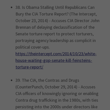
38. Is Obama Stalling Until Republicans Can
Bury the CIA Torture Report? (The Intercept,
October 23, 2014) - Accuses CIA Director John
Brennan of delaying declassification of the
Senate torture report to protect torturers,
portraying agency leadership as complicit in
political cover-ups.
https://theintercept.com/2014/10/23/white-
house-waiting-gop-senate-kill-feinsteins-
torture-report/
39. The CIA, the Contras and Drugs
(CounterPunch, October 29, 2014) - Accuses
CIA officers of knowingly ignoring or enabling
Contra drug trafficking in the 1980s, with ties
persisting into the 2000s under directors like