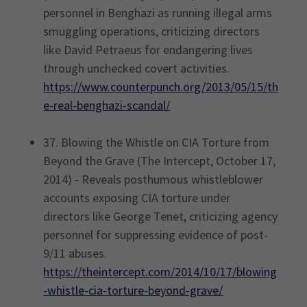
personnel in Benghazi as running illegal arms
smuggling operations, criticizing directors
like David Petraeus for endangering lives
through unchecked covert activities.
https://www.counterpunch.org/2013/05/15/th
e-real-benghazi-scandal/
37. Blowing the Whistle on CIA Torture from
Beyond the Grave (The Intercept, October 17,
2014) - Reveals posthumous whistleblower
accounts exposing CIA torture under
directors like George Tenet, criticizing agency
personnel for suppressing evidence of post-
9/11 abuses.
https://theintercept.com/2014/10/17/blowing
-whistle-cia-torture-beyond-grave/