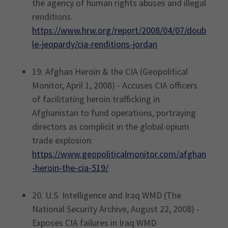
the agency of human rights abuses and illegal
renditions.
https://www.hrw.org/report/2008/04/07/doub
le-jeopardy/cia-renditions-jordan
19. Afghan Heroin & the CIA (Geopolitical
Monitor, April 1, 2008) - Accuses CIA officers
of facilitating heroin trafficking in
Afghanistan to fund operations, portraying
directors as complicit in the global opium
trade explosion.
https://www.geopoliticalmonitor.com/afghan
-heroin-the-cia-519/
20. U.S. Intelligence and Iraq WMD (The
National Security Archive, August 22, 2008) -
Exposes CIA failures in Iraq WMD