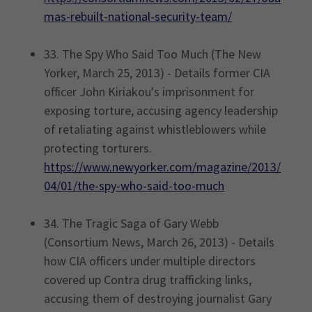
mas-rebuilt-national-security-team/
33. The Spy Who Said Too Much (The New
Yorker, March 25, 2013) - Details former CIA
officer John Kiriakou's imprisonment for
exposing torture, accusing agency leadership
of retaliating against whistleblowers while
protecting torturers.
https://www.newyorker.com/magazine/2013/
04/01/the-spy-who-said-too-much
34. The Tragic Saga of Gary Webb
(Consortium News, March 26, 2013) - Details
how CIA officers under multiple directors
covered up Contra drug trafficking links,
accusing them of destroying journalist Gary