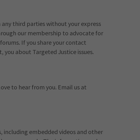
 any third parties without your express
 through our membership to advocate for
orums. If you share your contact
t, you about Targeted Justice issues.
love to hear from you. Email us at
ks, including embedded videos and other