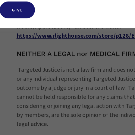
free template that can be used to publish on
GIVE
The ebook you publish will be distributed to b
Noble, Apple iBooks, - all over the world.
https://www.rlighthouse.com/store/p128/
NEITHER A LEGAL nor MEDICAL FIR
Targeted Justice is not a law firm and does not
or any individual representing Targeted Justi
outcome by a judge or jury in a court of law. T
cannot be held responsible for any claims that 
considering or joining any legal action with Ta
by members, are the sole opinion of the indivi
legal advice.