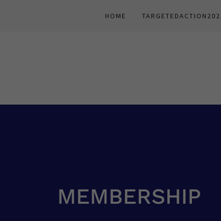
HOME
TARGETEDACTION202
MEMBERSHIP