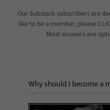
Our Substack subscribers are de
like to be a member, please CLI
Most answers are opti
Why should I become a