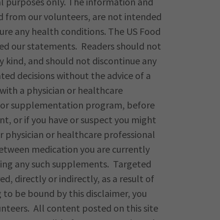
al purposes only. The information and
d from our volunteers, are not intended
 cure any health conditions. The US Food
ted our statements. Readers should not
y kind, and should not discontinue any
ed decisions without the advice of a
with a physician or healthcare
e, or supplementation program, before
t, or if you have or suspect you might
 physician or healthcare professional
between medication you are currently
king any such supplements. Targeted
red, directly or indirectly, as a result of
ng to be bound by this disclaimer, you
unteers. All content posted on this site