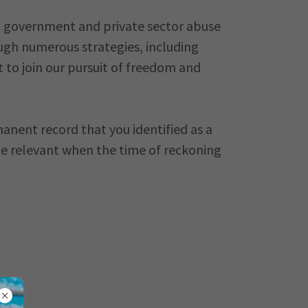
h government and private sector abuse
ough numerous strategies, including
 to join our pursuit of freedom and
nent record that you identified as a
l be relevant when the time of reckoning