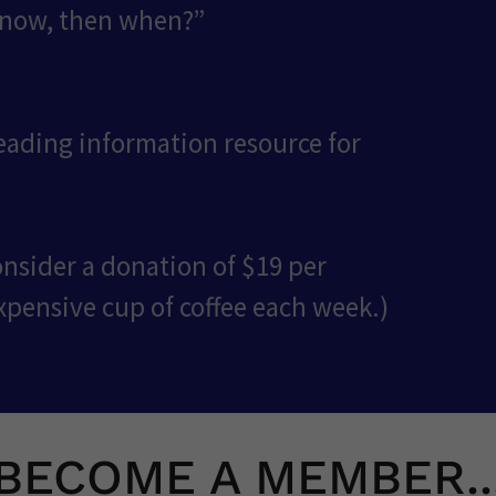
 now, then when?”
leading information resource for
onsider a donation of $19 per
xpensive cup of coffee each week.)
BECOME A MEMBER..