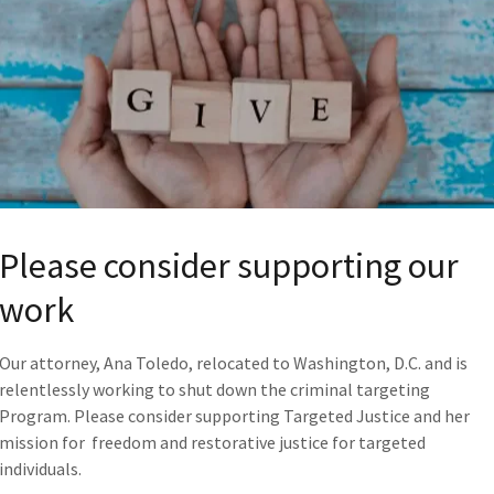
If you would like to volunteer, please contact 
TJustice2@proton.me
and tell us if you can he
Digital Warriors
Administrative
Fundraising
Research
Protests
Please consider supporting our
Organizing
Email Campaigns
work
Our attorney, Ana Toledo, relocated to Washington, D.C. and is
relentlessly working to shut down the criminal targeting
YOUR STORY
Program. Please consider supporting Targeted Justice and her
mission for freedom and restorative justice for targeted
Please see the Affidavits Page, for providing o
individuals.
All Targeted Individuals
are encouraged to wr