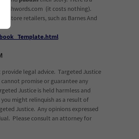
 Smashwords.com (it costs nothing).
ookstore retailers, such as Barnes And
Ebook_Template.html
M
 provide legal advice. Targeted Justice
ce cannot promise or guarantee any
argeted Justice is held harmless and
you might relinquish as a result of
rgeted Justice. Any opinions expressed
dual. Please consult an attorney for