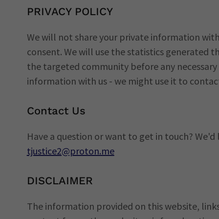
PRIVACY POLICY
We will not share your private information with
consent. We will use the statistics generated
the targeted community before any necessary f
information with us - we might use it to contac
Contact Us
Have a question or want to get in touch? We'd 
tjustice2@proton.me
DISCLAIMER
The information provided on this website, lin