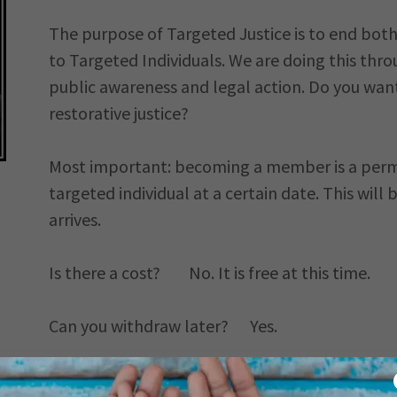
The purpose of Targeted Justice is to end bot
to Targeted Individuals. We are doing this thr
public awareness and legal action. Do you want
restorative justice?
Most important: becoming a member is a perma
targeted individual at a certain date. This wil
arrives.
Is there a cost? No. It is free at this time.
Can you withdraw later? Yes.
VOLUNTEERING