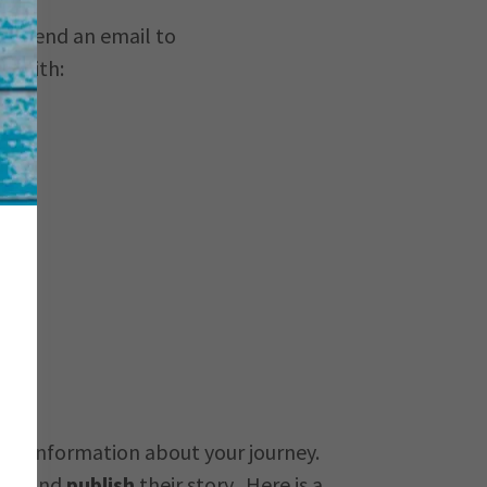
us. Send an email to
lp with:
ther information about your journey.
ite and
publish
their story. Here is a