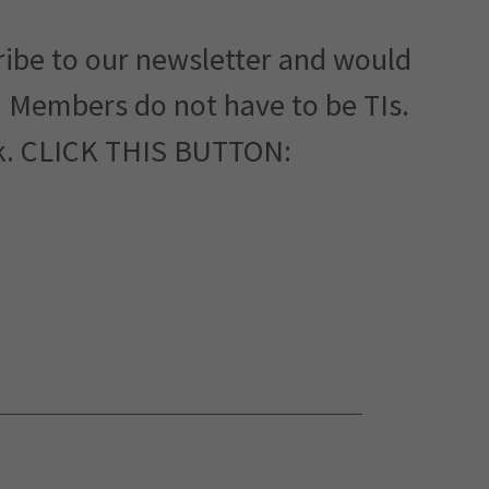
ribe to our newsletter and would
. Members do not have to be TIs.
rk. CLICK THIS BUTTON: