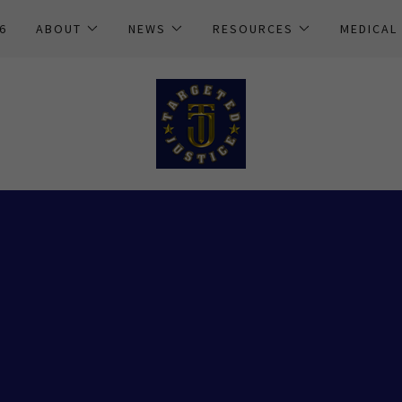
6
ABOUT
NEWS
RESOURCES
MEDICAL