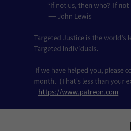
“If not us, then who? If not
― John Lewis
Targeted Justice is the world's 
Targeted Individuals.
If we have helped you, please c
month. (That's less than your e
https://www.patreon.com