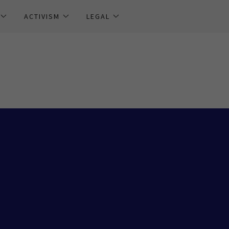
ACTIVISM
LEGAL