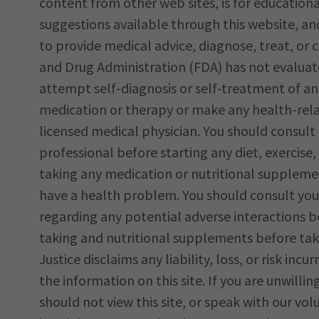
content from other web sites, is for education
suggestions available through this website, an
to provide medical advice, diagnose, treat, or
and Drug Administration (FDA) has not evalua
attempt self-diagnosis or self-treatment of an
medication or therapy or make any health-relat
licensed medical physician. You should consult 
professional before starting any diet, exercis
taking any medication or nutritional supplemen
have a health problem. You should consult your
regarding any potential adverse interactions 
taking and nutritional supplements before ta
Justice disclaims any liability, loss, or risk incur
the information on this site. If you are unwilli
should not view this site, or speak with our vol