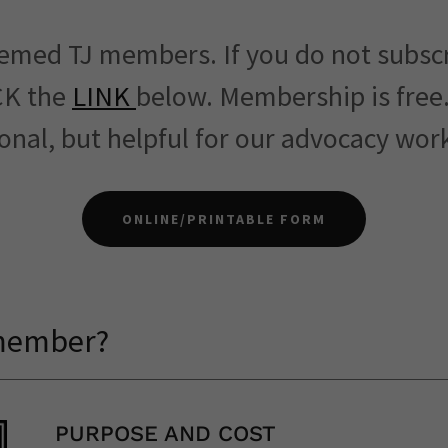
emed TJ members. If you do not subsc
CK the
LINK
below. Membership is free
onal, but helpful for our advocacy wo
ONLINE/PRINTABLE FORM
 member?
PURPOSE AND COST